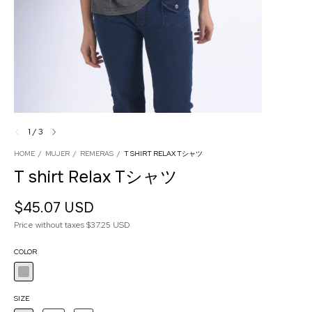
1
/
3
HOME
/
MUJER
/
REMERAS
/
T SHIRT RELAX Tシャツ
T shirt Relax Tシャツ
$45.07 USD
Price without taxes
$37.25 USD
COLOR
SIZE