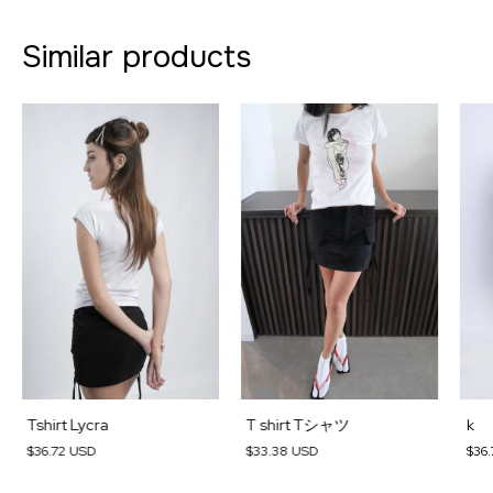
Similar products
Tshirt Lycra
T shirt Tシャツ
k
$36.72 USD
$33.38 USD
$36