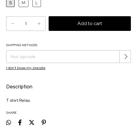
S
M
L
SHIPPING METHODS
Change zipcode
Shipping for zipcode:
I don't know my zipcode
Description
T shirt Relax.
SHARE