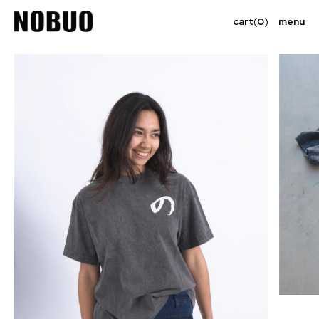
cart
(
0
)
menu