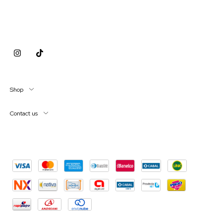
Shop
Contact us