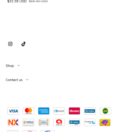
$33.38 USD
$68.43 USD
Shop
Contact us