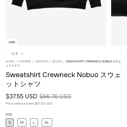
-
44
%
1
/
3
HOME
/
HOMBRE
/
ABRIGOS
/
BUZOS
/
SWEATSHIRT CREWNECK NOBUO スウェ
ットシャツ
Sweatshirt Crewneck Nobuo スウェ
ットシャツ
$37.55 USD
$66.76 USD
Price without taxes
$31.03 USD
SIZE
S
M
L
XL