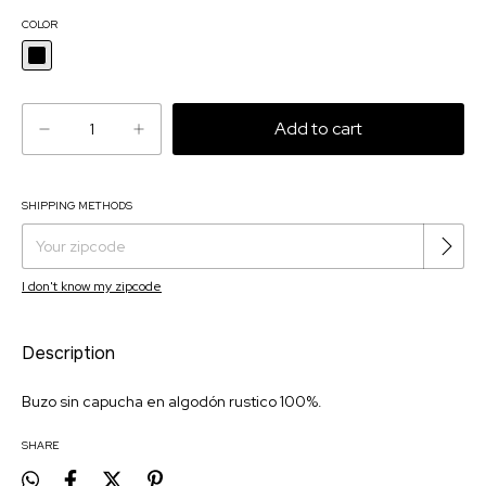
COLOR
SHIPPING METHODS
Change zipcode
Shipping for zipcode:
I don't know my zipcode
Description
Buzo sin capucha en algodón rustico 100%.
SHARE