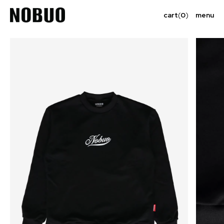
cart
(
0
)
menu