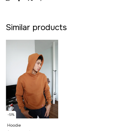
Similar products
-
51
%
Hoodie