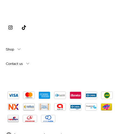
Shop
Contact us