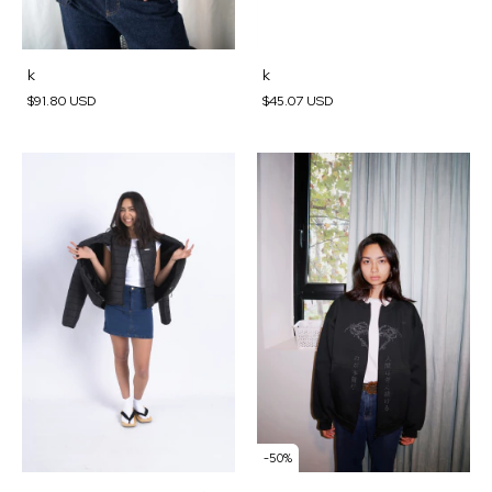
k
k
$45.07 USD
$91.80 USD
-
50
%