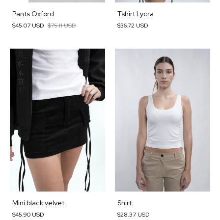
Pants Oxford
Tshirt Lycra
$45.07 USD
$75.11 USD
$36.72 USD
Mini black velvet
Shirt
$45.90 USD
$28.37 USD