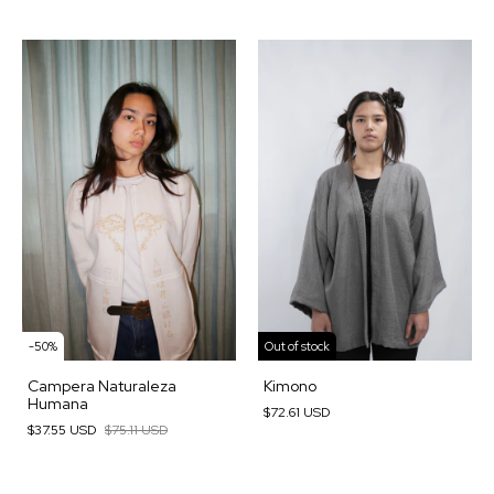
-
50
%
Out of stock
Campera Naturaleza
Kimono
Humana
$72.61 USD
$37.55 USD
$75.11 USD