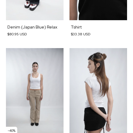
Denim (Japan Blue) Relax
Tshirt
$80.95 USD
$33.38 USD
-
40
%