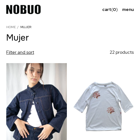
cart
(
0
)
menu
HOME
/
MUJER
Mujer
Filter and sort
22 products