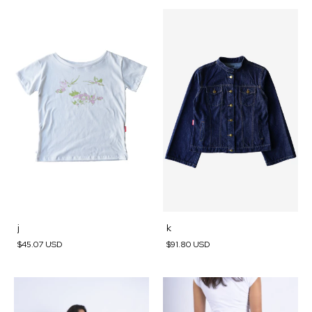
j
k
$45.07 USD
$91.80 USD