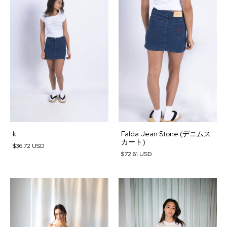
k
Falda Jean Stone (デニムス
カート)
$36.72 USD
$72.61 USD