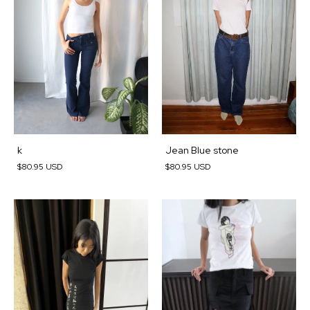
k
Jean Blue stone
$80.95 USD
$80.95 USD