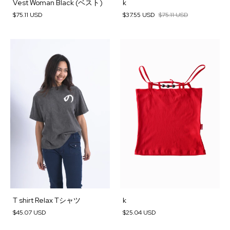
Vest Woman Black (ベスト)
k
$75.11 USD
$37.55 USD
$75.11 USD
T shirt Relax Tシャツ
k
$45.07 USD
$25.04 USD