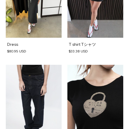
Dress
T shirt Tシャツ
$80.95 USD
$33.38 USD